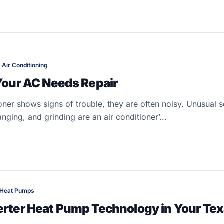
e
·
Air Conditioning
 Your AC Needs Repair
oner shows signs of trouble, they are often noisy. Unusual 
anging, and grinding are an air conditioner’...
Heat Pumps
erter Heat Pump Technology in Your Te