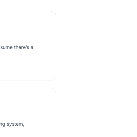
ssume there’s a
ing system,