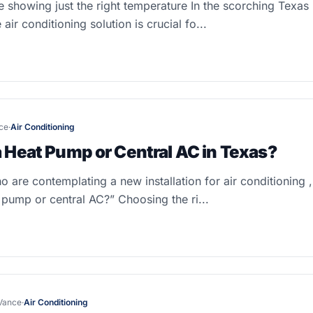
 showing just the right temperature In the scorching Texas 
e air conditioning solution is crucial fo...
ce
·
Air Conditioning
a Heat Pump or Central AC in Texas?
are contemplating a new installation for air conditioning , 
 pump or central AC?” Choosing the ri...
Vance
·
Air Conditioning