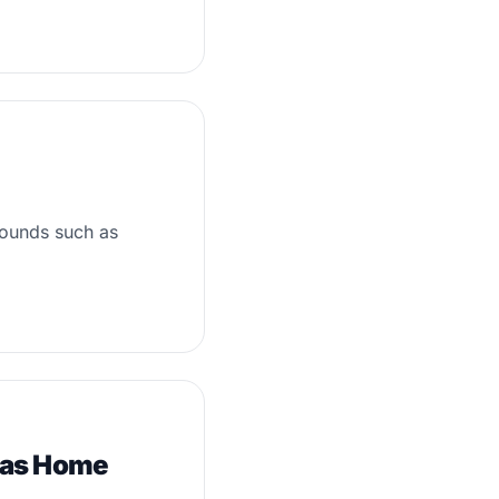
sounds such as
xas Home