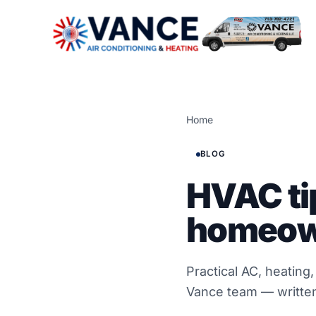
Home
BLOG
HVAC ti
homeow
Practical AC, heating
Vance team — written