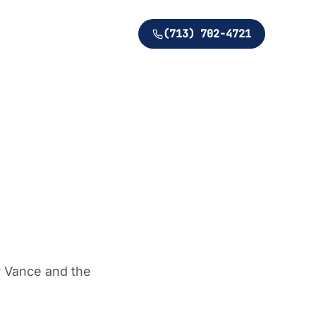
(713) 702-4721
y Vance and the