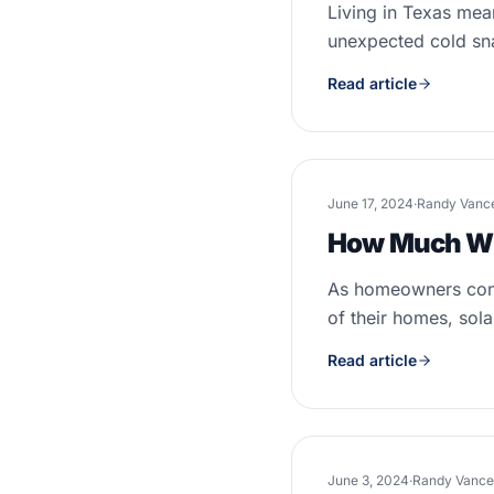
Living in Texas mea
unexpected cold sna
Read article
June 17, 2024
·
Randy Vanc
How Much Wil
As homeowners conti
of their homes, solar
Read article
June 3, 2024
·
Randy Vance