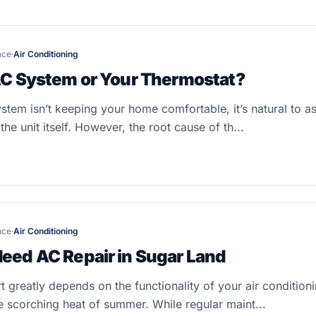
nce
·
Air Conditioning
VAC System or Your Thermostat?
em isn’t keeping your home comfortable, it’s natural to a
he unit itself. However, the root cause of th...
nce
·
Air Conditioning
Need AC Repair in Sugar Land
 greatly depends on the functionality of your air condition
e scorching heat of summer. While regular maint...