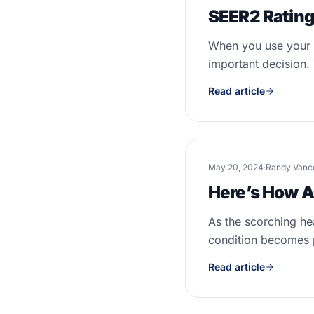
SEER2 Rating
When you use your A
important decision. 
Read article
May 20, 2024
·
Randy Vanc
Here’s How A
As the scorching he
condition becomes 
Read article