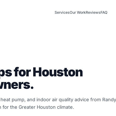
Services
Our Work
Reviews
FAQ
ps for Houston
ners.
, heat pump, and indoor air quality advice from Rand
 for the Greater Houston climate.