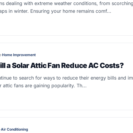
ns dealing with extreme weather conditions, from scorchin
ps in winter. Ensuring your home remains comf...
e
·
Home Improvement
l a Solar Attic Fan Reduce AC Costs?
nue to search for ways to reduce their energy bills and im
 attic fans are gaining popularity. Th...
·
Air Conditioning