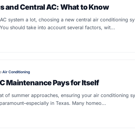
s and Central AC: What to Know
C system a lot, choosing a new central air conditioning sy
You should take into account several factors, wit...
e
·
Air Conditioning
C Maintenance Pays for Itself
at of summer approaches, ensuring your air conditioning sy
paramount–especially in Texas. Many homeo...