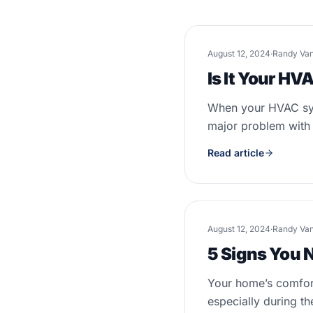
August 12, 2024
·
Randy Va
Is It Your H
When your HVAC syst
major problem with t
Read article
August 12, 2024
·
Randy Va
5 Signs You 
Your home’s comfort
especially during th