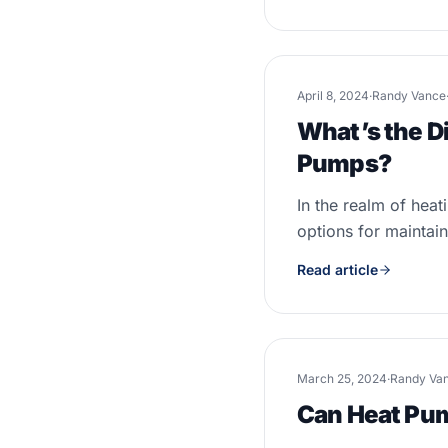
April 8, 2024
·
Randy Vance
What’s the D
Pumps?
In the realm of hea
options for maintai
Read article
March 25, 2024
·
Randy Va
Can Heat Pum