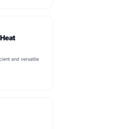
 Heat
ient and versatile