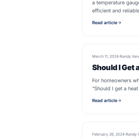
a temperature gauge
efficient and reliabl
Read article
March 11, 2024
·
Randy Van
Should I Get 
For homeowners who 
“Should I get a heat
Read article
February 26, 2024
·
Randy 