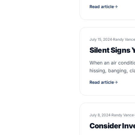
Read article
July 15, 2024
·
Randy Vanc
Silent Signs
When an air conditi
hissing, banging, cl
Read article
July 8, 2024
·
Randy Vance
·
Consider Inv