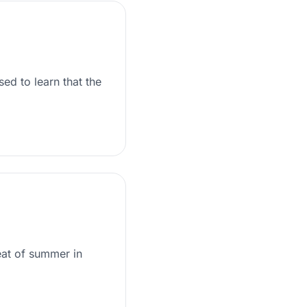
ed to learn that the
eat of summer in