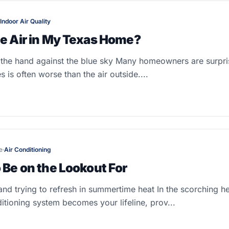
Indoor Air Quality
he Air in My Texas Home?
the hand against the blue sky Many homeowners are surpris
s is often worse than the air outside....
e
·
Air Conditioning
 Be on the Lookout For
nd trying to refresh in summertime heat In the scorching h
itioning system becomes your lifeline, prov...