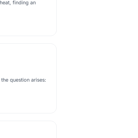
heat, finding an
the question arises: