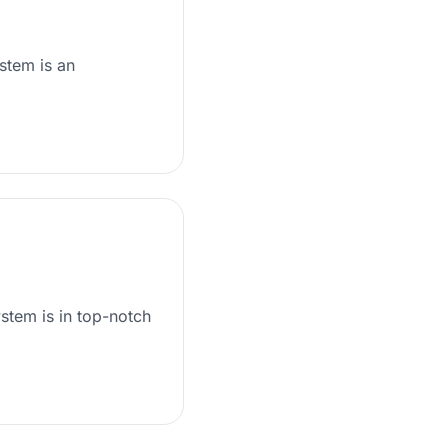
stem is an
stem is in top-notch