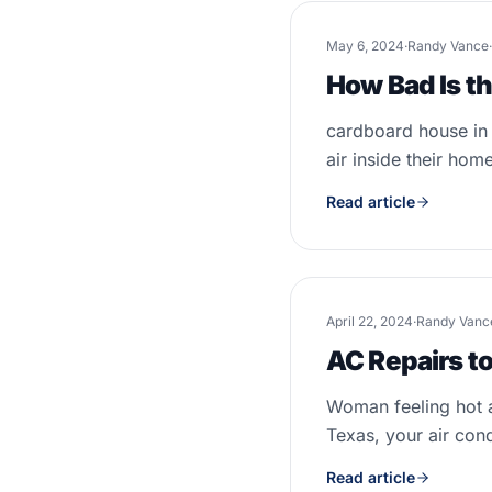
May 6, 2024
·
Randy Vance
·
How Bad Is t
cardboard house in 
air inside their home
Read article
April 22, 2024
·
Randy Vanc
AC Repairs to
Woman feeling hot a
Texas, your air cond
Read article