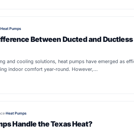
·
Heat Pumps
ifference Between Ducted and Ductless
ting and cooling solutions, heat pumps have emerged as effic
ning indoor comfort year-round. However,...
nce
·
Heat Pumps
ps Handle the Texas Heat?