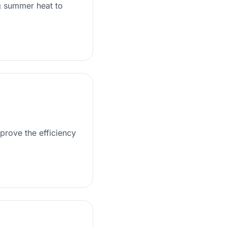
g summer heat to
prove the efficiency