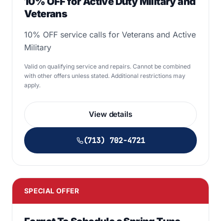
10% OFF for Active Duty Military and
Veterans
10% OFF service calls for Veterans and Active
Military
Valid on qualifying service and repairs. Cannot be combined
with other offers unless stated. Additional restrictions may
apply.
View details
(713) 702-4721
SPECIAL OFFER