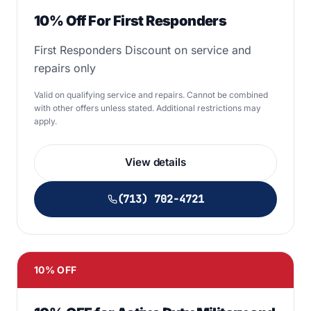
10% Off For First Responders
First Responders Discount on service and
repairs only
Valid on qualifying service and repairs. Cannot be combined
with other offers unless stated. Additional restrictions may
apply.
View details
(713) 702-4721
10% OFF