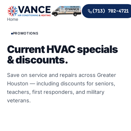
(713) 702-4721
Home
PROMOTIONS
Current HVAC specials
& discounts.
Save on service and repairs across Greater
Houston — including discounts for seniors,
teachers, first responders, and military
veterans.