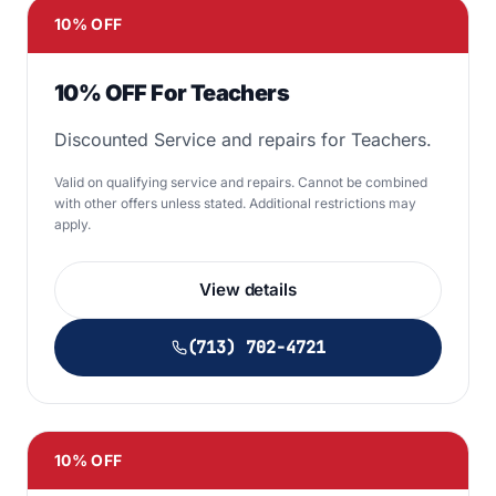
10% OFF
10% OFF For Teachers
Discounted Service and repairs for Teachers.
Valid on qualifying service and repairs. Cannot be combined
with other offers unless stated. Additional restrictions may
apply.
View details
(713) 702-4721
10% OFF