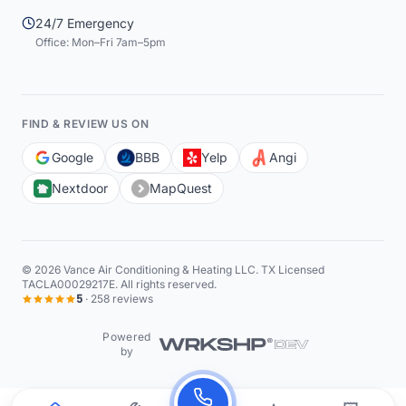
24/7 Emergency
Office: Mon–Fri 7am–5pm
FIND & REVIEW US ON
Google
BBB
Yelp
Angi
Nextdoor
MapQuest
©
2026
Vance Air Conditioning & Heating LLC
. TX Licensed
TACLA00029217E. All rights reserved.
5
·
258
reviews
Powered
by