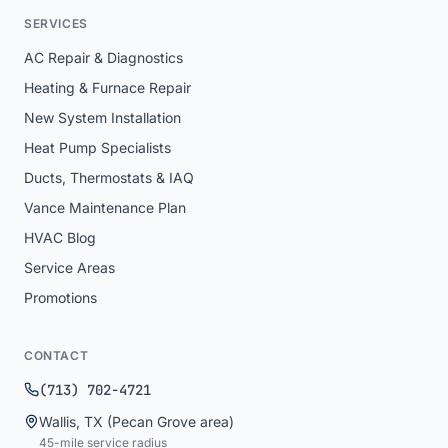
SERVICES
AC Repair & Diagnostics
Heating & Furnace Repair
New System Installation
Heat Pump Specialists
Ducts, Thermostats & IAQ
Vance Maintenance Plan
HVAC Blog
Service Areas
Promotions
CONTACT
(713) 702-4721
Wallis
,
TX
(Pecan Grove area)
45
-mile service radius