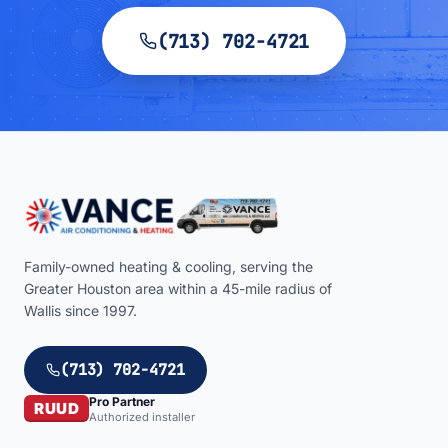
(713) 702-4721
Family-owned heating & cooling, serving the
Greater Houston area within a
45
-mile radius of
Wallis
since 1997.
(713) 702-4721
Pro Partner
RUUD
Authorized installer