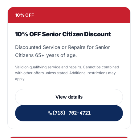
10% OFF
10% OFF Senior Citizen Discount
Discounted Service or Repairs for Senior
Citizens 65+ years of age.
Valid on qualifying service and repairs. Cannot be combined
with other offers unless stated. Additional restrictions may
apply.
View details
(713) 702-4721