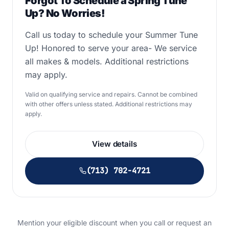
Forgot To Schedule a Spring Tune
Up? No Worries!
Call us today to schedule your Summer Tune
Up! Honored to serve your area- We service
all makes & models. Additional restrictions
may apply.
Valid on qualifying service and repairs. Cannot be combined
with other offers unless stated. Additional restrictions may
apply.
View details
(713) 702-4721
Mention your eligible discount when you call or request an