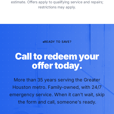
estimate. Offers apply to qualifying service and repairs;
restrictions may apply.
READY TO SAVE?
Call to redeem your
offer today.
More than
35
years serving the Greater
Houston metro. Family-owned, with 24/7
emergency service. When it can't wait, skip
the form and call, someone's ready.