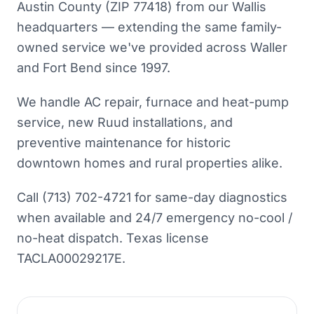
Austin County (ZIP 77418) from our Wallis
headquarters — extending the same family-
owned service we've provided across Waller
and Fort Bend since 1997.
We handle AC repair, furnace and heat-pump
service, new Ruud installations, and
preventive maintenance for historic
downtown homes and rural properties alike.
Call (713) 702-4721 for same-day diagnostics
when available and 24/7 emergency no-cool /
no-heat dispatch. Texas license
TACLA00029217E.