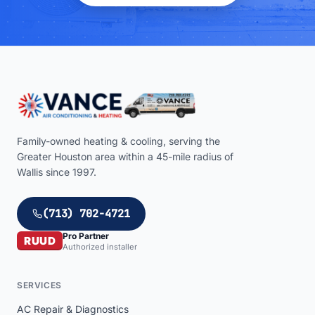
Family-owned heating & cooling, serving the
Greater Houston area within a
45
-mile radius of
Wallis
since 1997.
(713) 702-4721
Pro Partner
RUUD
Authorized installer
SERVICES
AC Repair & Diagnostics