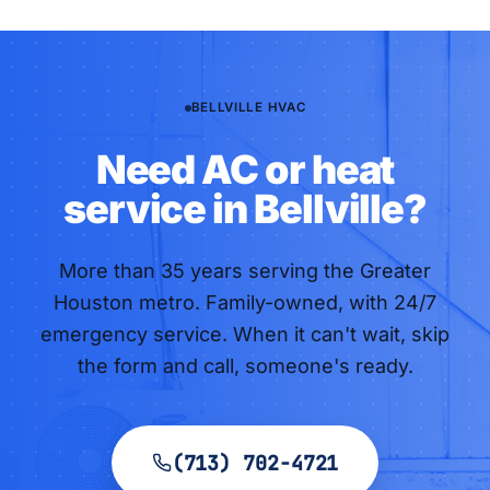
BELLVILLE HVAC
Need AC or heat
service in Bellville?
More than
35
years serving the Greater
Houston metro. Family-owned, with 24/7
emergency service. When it can't wait, skip
the form and call, someone's ready.
(713) 702-4721