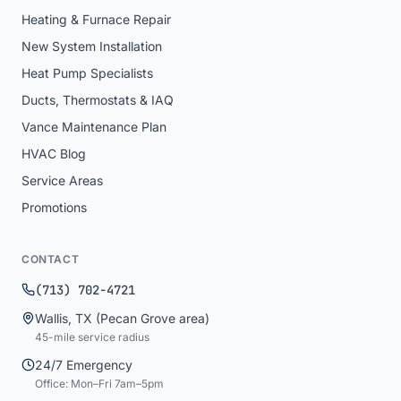
Heating & Furnace Repair
New System Installation
Heat Pump Specialists
Ducts, Thermostats & IAQ
Vance Maintenance Plan
HVAC Blog
Service Areas
Promotions
CONTACT
(713) 702-4721
Wallis
,
TX
(Pecan Grove area)
45
-mile service radius
24/7 Emergency
Office: Mon–Fri 7am–5pm