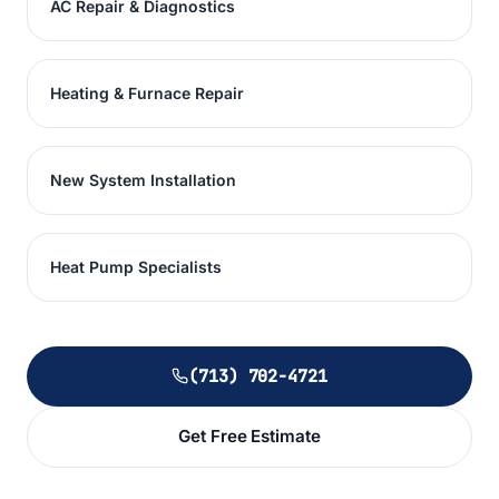
AC Repair & Diagnostics
Heating & Furnace Repair
New System Installation
Heat Pump Specialists
(713) 702-4721
Get Free Estimate