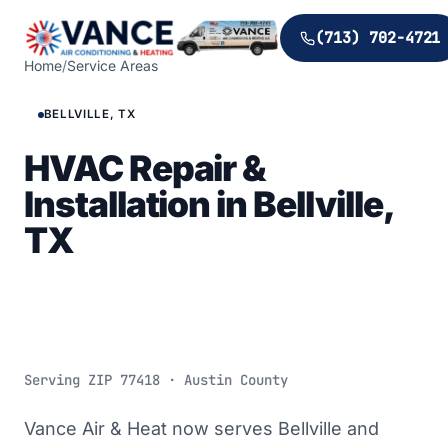
(713) 702-4721
Home
/
Service Areas
BELLVILLE, TX
HVAC Repair &
Installation in Bellville,
TX
Serving ZIP
77418
· Austin County
Vance Air & Heat now serves Bellville and