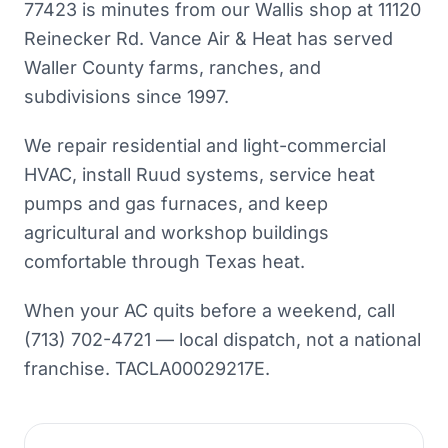
77423 is minutes from our Wallis shop at 11120
Reinecker Rd. Vance Air & Heat has served
Waller County farms, ranches, and
subdivisions since 1997.
We repair residential and light-commercial
HVAC, install Ruud systems, service heat
pumps and gas furnaces, and keep
agricultural and workshop buildings
comfortable through Texas heat.
When your AC quits before a weekend, call
(713) 702-4721 — local dispatch, not a national
franchise. TACLA00029217E.