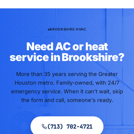
BROOKSHIRE HVAC
Need AC or heat
service in Brookshire?
More than
35
years serving the Greater
Houston metro. Family-owned, with 24/7
emergency service. When it can't wait, skip
the form and call, someone's ready.
(713) 702-4721