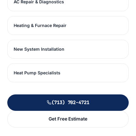
AC Repair & Diagnostics
Heating & Furnace Repair
New System Installation
Heat Pump Specialists
(713) 702-4721
Get Free Estimate