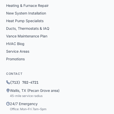
Heating & Furnace Repair
New System Installation
Heat Pump Specialists
Ducts, Thermostats & IAQ
Vance Maintenance Plan
HVAC Blog
Service Areas
Promotions
CONTACT
(713) 702-4721
Wallis
,
TX
(Pecan Grove area)
45
-mile service radius
24/7 Emergency
Office: Mon–Fri 7am–5pm