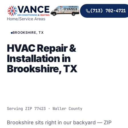
(713) 702-4721
Home
/
Service Areas
BROOKSHIRE, TX
HVAC Repair &
Installation in
Brookshire, TX
Serving ZIP
77423
· Waller County
Brookshire sits right in our backyard — ZIP