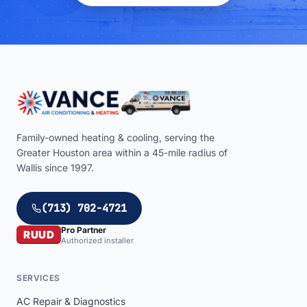
Family-owned heating & cooling, serving the
Greater Houston area within a
45
-mile radius of
Wallis
since 1997.
(713) 702-4721
Pro Partner
RUUD
Authorized installer
SERVICES
AC Repair & Diagnostics