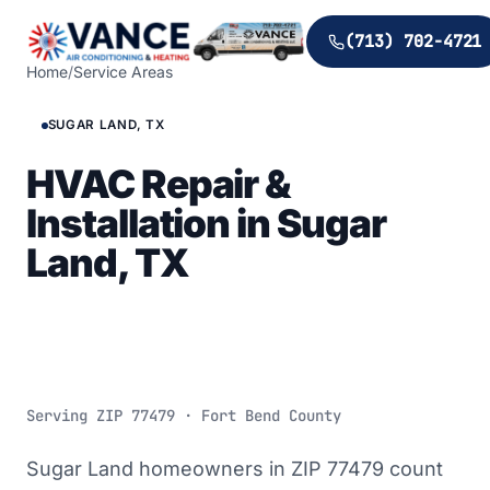
(713) 702-4721
Home
/
Service Areas
SUGAR LAND, TX
HVAC Repair &
Installation in Sugar
Land, TX
Serving ZIP
77479
· Fort Bend County
Sugar Land homeowners in ZIP 77479 count