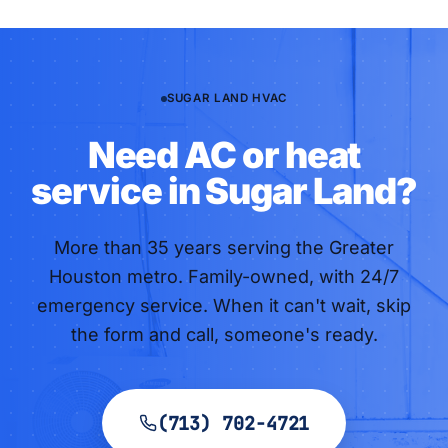
SUGAR LAND HVAC
Need AC or heat
service in Sugar Land?
More than
35
years serving the Greater
Houston metro. Family-owned, with 24/7
emergency service. When it can't wait, skip
the form and call, someone's ready.
(713) 702-4721