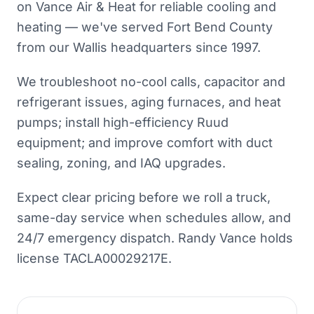
on Vance Air & Heat for reliable cooling and
heating — we've served Fort Bend County
from our Wallis headquarters since 1997.
We troubleshoot no-cool calls, capacitor and
refrigerant issues, aging furnaces, and heat
pumps; install high-efficiency Ruud
equipment; and improve comfort with duct
sealing, zoning, and IAQ upgrades.
Expect clear pricing before we roll a truck,
same-day service when schedules allow, and
24/7 emergency dispatch. Randy Vance holds
license TACLA00029217E.