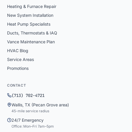
Heating & Furnace Repair
New System Installation
Heat Pump Specialists
Ducts, Thermostats & IAQ
Vance Maintenance Plan
HVAC Blog
Service Areas
Promotions
CONTACT
(713) 702-4721
Wallis
,
TX
(Pecan Grove area)
45
-mile service radius
24/7 Emergency
Office: Mon–Fri 7am–5pm