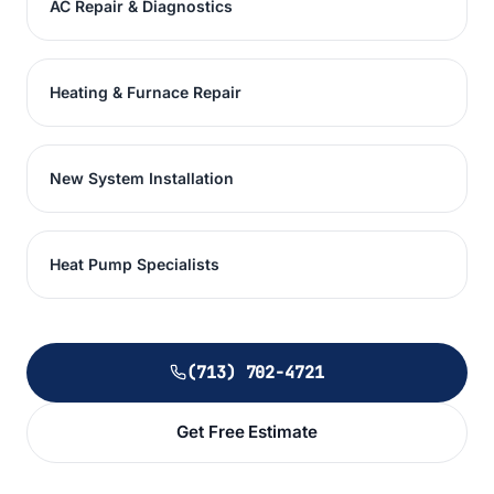
AC Repair & Diagnostics
Heating & Furnace Repair
New System Installation
Heat Pump Specialists
(713) 702-4721
Get Free Estimate