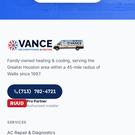
Family-owned heating & cooling, serving the
Greater Houston area within a
45
-mile radius of
Wallis
since 1997.
(713) 702-4721
Pro Partner
RUUD
Authorized installer
SERVICES
AC Repair & Diagnostics